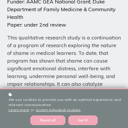
Funder: AAMC GEA National Grant; Duke
Department of Family Medicine & Community
Health
Paper: under 2nd review
This qualitative research study is a continuation
of a
program of research
exploring the nature
of shame in medical learners. To date, that
program has shown that shame can cause
significant emotional distress, interfere with
learning, undermine personal well-being, and
impair relationships. It can also catalyze
positive impacts such as enhanced learning,
strengthened social bonds. How and whether
We use cookies to provide you with an optimal experience and
relevant communication.
shame leads to more constructive or less
Learn more
or
accept individual cookies
.
constructive outcomes in medical learners is
Reject all
Got it!
currently unknown.