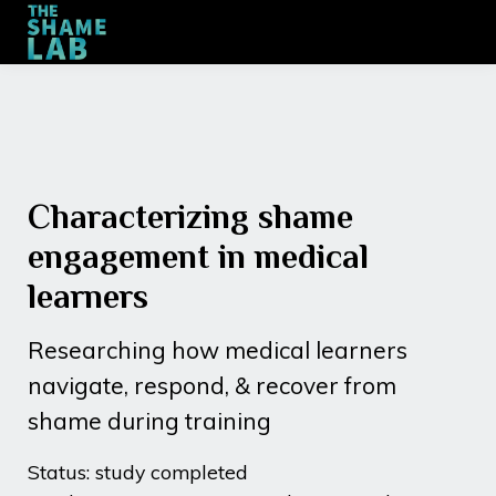
Training
Engagement
Contact
Sign up
Characterizing shame
engagement in medical
learners
Researching how medical learners
navigate, respond, & recover from
shame during training
Status: study completed