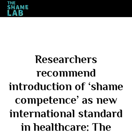
Training
Engagement
Contact
Sign up
Researchers
recommend
introduction of ‘shame
competence’ as new
international standard
in healthcare: The