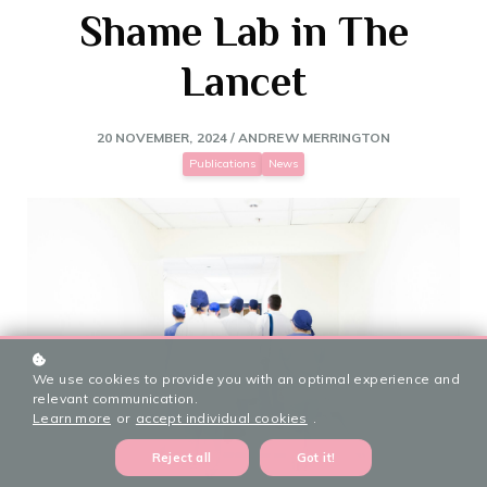
Shame Lab in The
Lancet
20 NOVEMBER, 2024 / ANDREW MERRINGTON
Publications
News
We use cookies to provide you with an optimal experience and
relevant communication.
Learn more
or
accept individual cookies
.
Reject all
Got it!